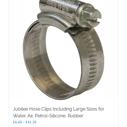
Jubilee Hose Clips Including Large Sizes for
Water, Air, Petrol-Silicone, Rubber
Price
£
6.60
–
£
41.20