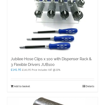
Jubilee Hose Clips x 100 with Dispenser Rack &
3 Flexible Drivers JUB100
£
141.95
£
141.95
Price Includes VAT @20%
Add to basket
Details