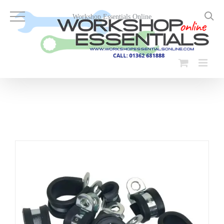
Skip
to
Workshop Essentials Online
content