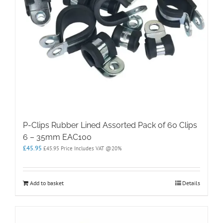
P-Clips Rubber Lined Assorted Pack of 60 Clips
6 – 35mm EAC100
£
45.95
£
45.95
Price Includes VAT @20%
Add to basket
Details