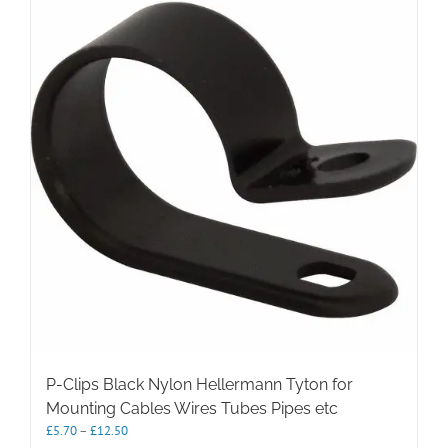
P-Clips Black Nylon Hellermann Tyton for
Mounting Cables Wires Tubes Pipes etc
Price
£
5.70
–
£
12.50