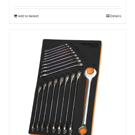
Add to basket
Details