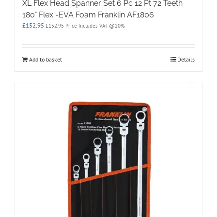
XL Flex Head Spanner Set 6 Pc 12 Pt 72 Teeth
180° Flex -EVA Foam Franklin AF1806
£
152.95
£
152.95
Price Includes VAT @20%
Add to basket
Details