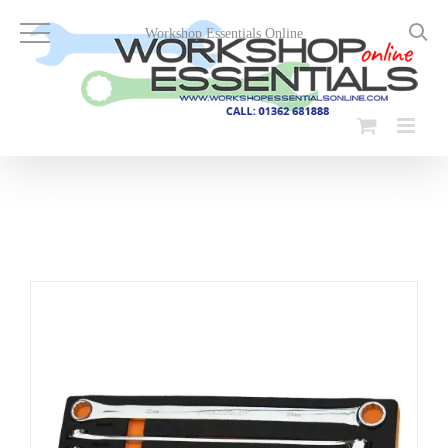
Skip
to
Workshop Essentials Online
content