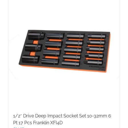
1/2″ Drive Deep Impact Socket Set 10-32mm 6
Pt 17 Pcs Franklin XFI4D