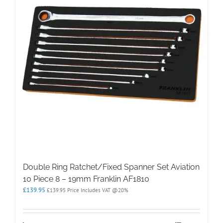
Double Ring Ratchet/Fixed Spanner Set Aviation
10 Piece 8 – 19mm Franklin AF1810
£
139.95
£
139.95
Price Includes VAT @20%