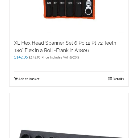
XL Flex Head Spanner Set 6 Pc 12 Pt 72 Teeth
180° Flex in a Roll -Franklin A1806
£
142.95
£
142.95
Price Includes VAT @20%
Add to basket
Details