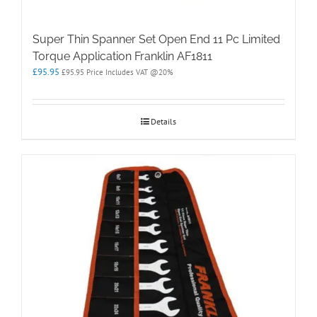
Super Thin Spanner Set Open End 11 Pc Limited
Torque Application Franklin AF1811
£
95.95
£
95.95
Price Includes VAT @20%
Details