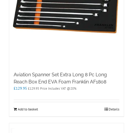
Aviation Spanner Set Extra Long 8 Pc Long
Reach Box End EVA Foam Franklin AF1808
£
129.95
£
129.95
Price Includes VAT @20%
Add to basket
Details