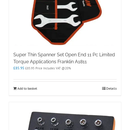
Super Thin Spanner Set Open End 11 Pc Limited
Torque Applications Franklin A1811
£
85.95
£
85.95
Price Includes VAT @20%
Add to basket
Details