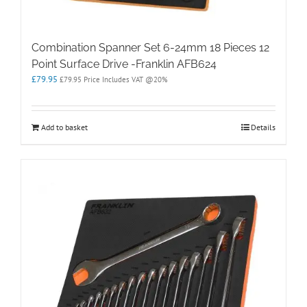
Combination Spanner Set 6-24mm 18 Pieces 12
Point Surface Drive -Franklin AFB624
£
79.95
£
79.95
Price Includes VAT @20%
Add to basket
Details