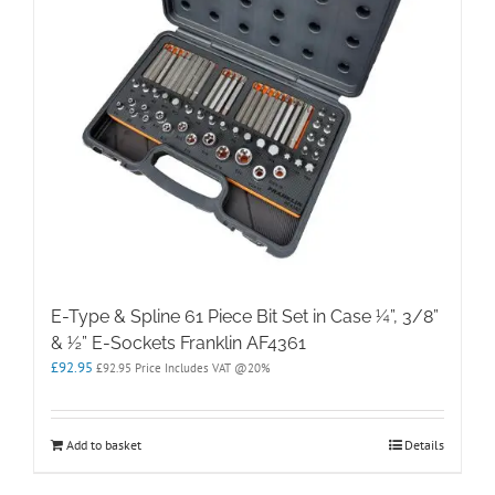
E-Type & Spline 61 Piece Bit Set in Case ¼”, 3/8”
& ½” E-Sockets Franklin AF4361
£
92.95
£
92.95
Price Includes VAT @20%
Add to basket
Details