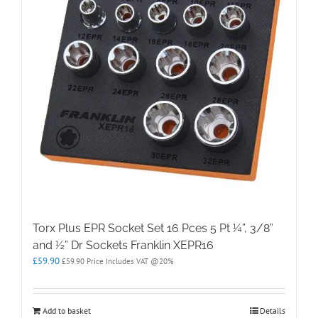
Torx Plus EPR Socket Set 16 Pces 5 Pt ¼”, 3/8”
and ½” Dr Sockets Franklin XEPR16
£
59.90
£
59.90
Price Includes VAT @20%
Add to basket
Details