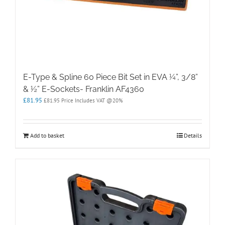
E-Type & Spline 60 Piece Bit Set in EVA ¼”, 3/8”
& ½” E-Sockets- Franklin AF4360
£
81.95
£
81.95
Price Includes VAT @20%
Add to basket
Details