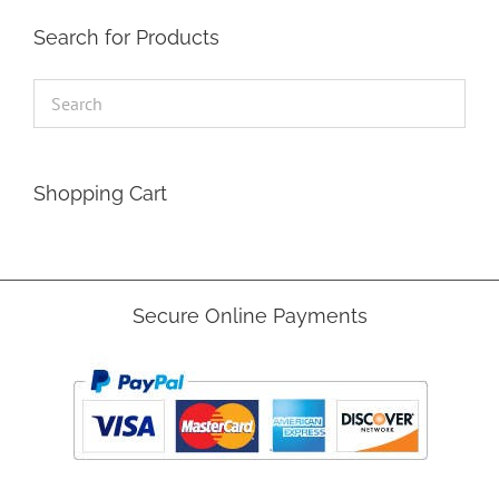
Search for Products
Shopping Cart
Secure Online Payments