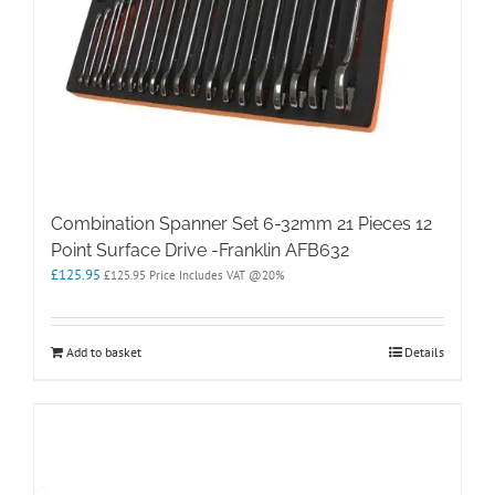
Combination Spanner Set 6-32mm 21 Pieces 12
Point Surface Drive -Franklin AFB632
£
125.95
£
125.95
Price Includes VAT @20%
Add to basket
Details