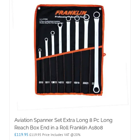
Aviation Spanner Set Extra Long 8 Pc Long
Reach Box End in a Roll Franklin A1808
£
119.95
£
119.95
Price Includes VAT @20%