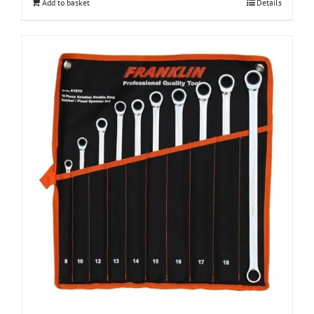
Add to basket
Details