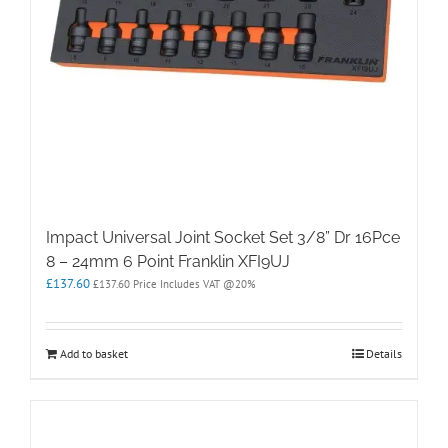
Impact Universal Joint Socket Set 3/8” Dr 16Pce
8 – 24mm 6 Point Franklin XFI9UJ
£
137.60
£
137.60
Price Includes VAT @20%
Add to basket
Details