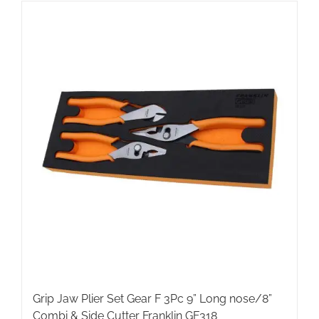
Grip Jaw Plier Set Gear F 3Pc 9” Long nose/8”
Combi & Side Cutter Franklin GF318