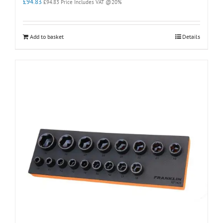
£
94.83
£
94.83
Price Includes VAT @20%
Add to basket
Details