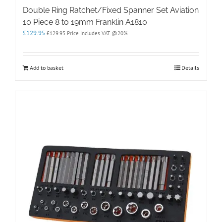
Double Ring Ratchet/Fixed Spanner Set Aviation
10 Piece 8 to 19mm Franklin A1810
£
129.95
£
129.95
Price Includes VAT @20%
Add to basket
Details