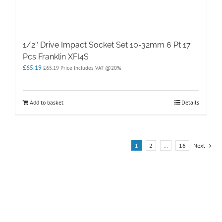
1/2″ Drive Impact Socket Set 10-32mm 6 Pt 17
Pcs Franklin XFI4S
£
65.19
£
65.19
Price Includes VAT @20%
Add to basket
Details
1
2
…
16
Next