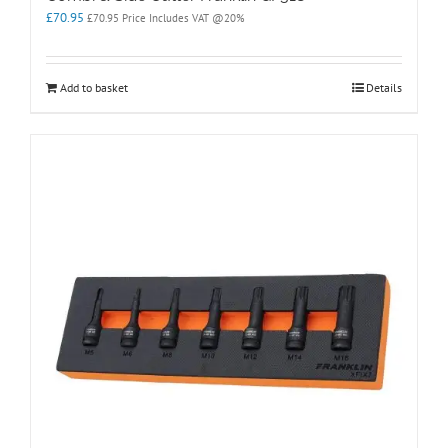
£
70.95
£
70.95
Price Includes VAT @20%
Add to basket
Details