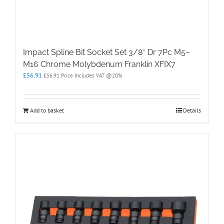
Impact Spline Bit Socket Set 3/8″ Dr 7Pc M5–
M16 Chrome Molybdenum Franklin XFIX7
£
56.91
£
56.91
Price Includes VAT @20%
Add to basket
Details