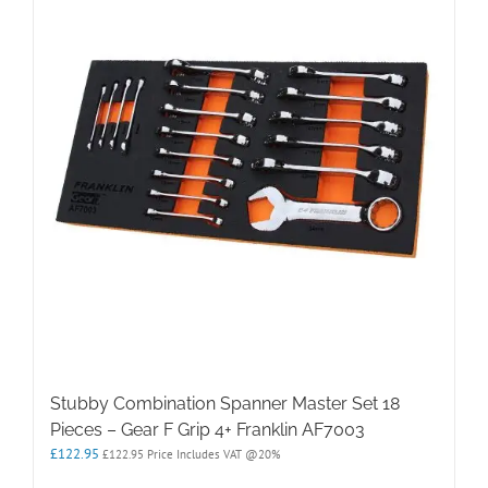
Stubby Combination Spanner Master Set 18
Pieces – Gear F Grip 4+ Franklin AF7003
£
122.95
£
122.95
Price Includes VAT @20%