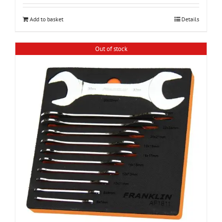
Add to basket
Details
Out of stock