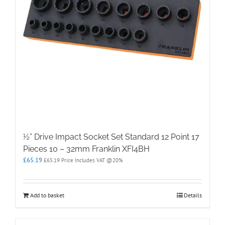
½” Drive Impact Socket Set Standard 12 Point 17
Pieces 10 – 32mm Franklin XFI4BH
£
65.19
£
65.19
Price Includes VAT @20%
Add to basket
Details