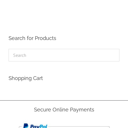
The
options
may
be
chosen
on
the
Search for Products
product
page
Shopping Cart
Secure Online Payments