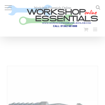
Skip
to
Workshop Essentials Online
content