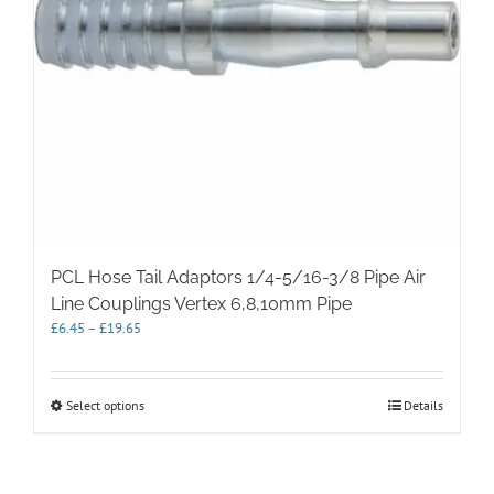
PCL Hose Tail Adaptors 1/4-5/16-3/8 Pipe Air
Line Couplings Vertex 6,8,10mm Pipe
Price
£
6.45
–
£
19.65
range:
£6.45
through
This
Select options
Details
£19.65
product
has
multiple
variants.