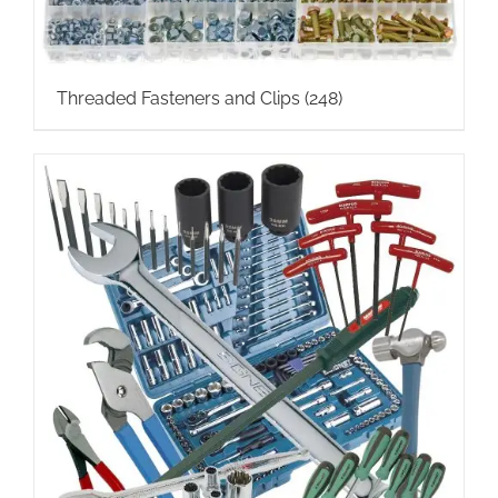
Threaded Fasteners and Clips
(248)