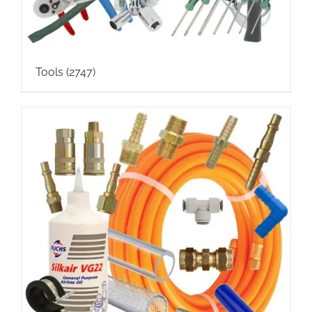
Tools
(2747)