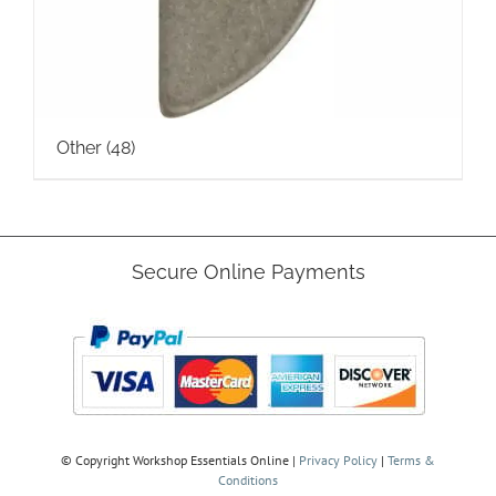
Other
(48)
Secure Online Payments
© Copyright
Workshop Essentials Online |
Privacy Policy
|
Terms &
Conditions