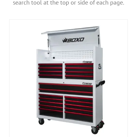
search tool at the top or side of each page.