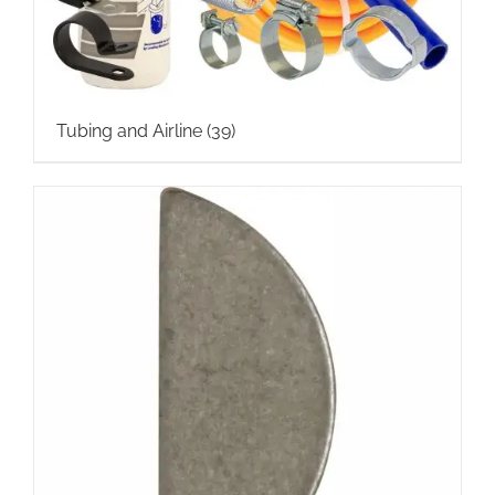
Tubing and Airline
(39)