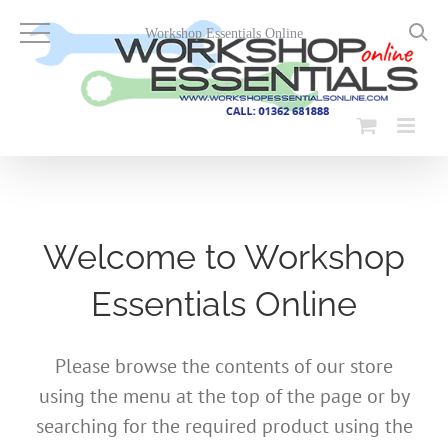
Skip
to
Workshop Essentials Online
content
Welcome to Workshop
Essentials Online
Please browse the contents of our store
using the menu at the top of the page or by
searching for the required product using the