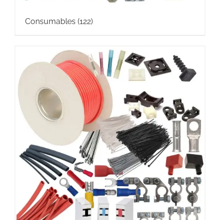
Consumables
(122)