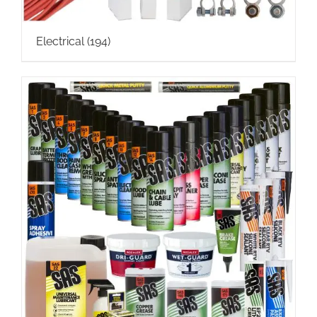
Electrical
(194)