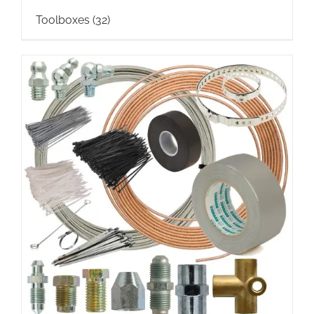
Toolboxes
(32)