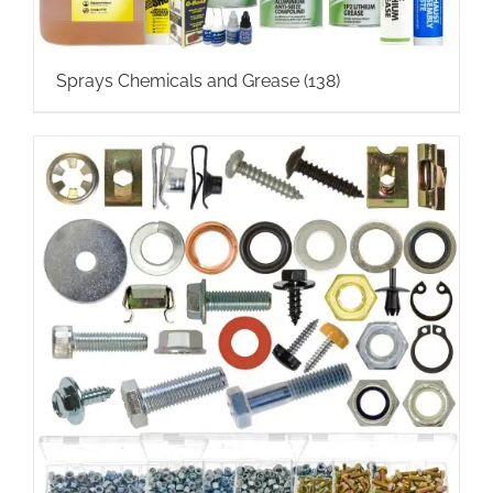
Sprays Chemicals and Grease
(138)