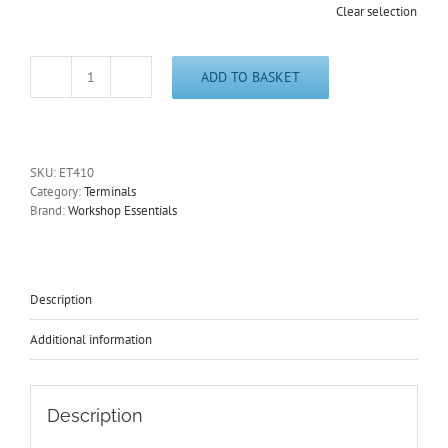
Clear selection
ADD TO BASKET
Non-
Insulated
Male
Bullets
Zinc
SKU:
ET410
1.6mm
Category:
Terminals
Cable
Brand:
Workshop Essentials
Size
0.50-
1.00mmÂ²
ET410
quantity
Description
Additional information
Description