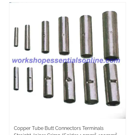
multiple
variants.
The
options
may
be
chosen
on
the
product
page
Copper Tube Butt Connectors Terminals