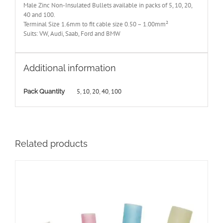
Male Zinc Non-Insulated Bullets available in packs of 5, 10, 20,
40 and 100.
Terminal Size 1.6mm to fit cable size 0.50 – 1.00mm²
Suits: VW, Audi, Saab, Ford and BMW
Additional information
5
,
10
,
20
,
40
,
100
Pack Quantity
Related products