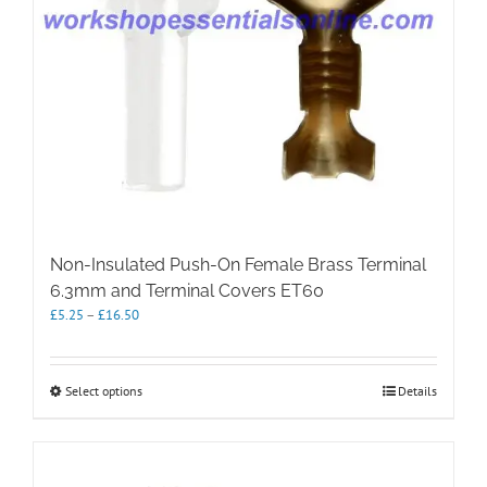
product
page
Non-Insulated Push-On Female Brass Terminal
6.3mm and Terminal Covers ET60
Price
£
5.25
–
£
16.50
range:
£5.25
through
This
Select options
Details
£16.50
product
has
multiple
variants.