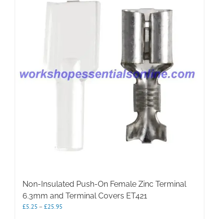
The
options
may
be
chosen
on
the
product
page
Non-Insulated Push-On Female Zinc Terminal
6.3mm and Terminal Covers ET421
Price
£
5.25
–
£
25.95
range: