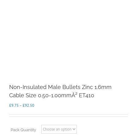
Non-Insulated Male Bullets Zinc 1.6mm
Cable Size 0.50-1.00mmÂ² ET410
Price
£
9.75
–
£
92.50
range:
£9.75
through
£92.50
Pack Quantity