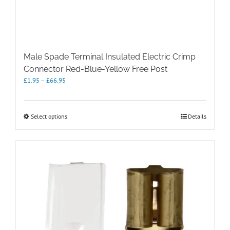
Male Spade Terminal Insulated Electric Crimp
Connector Red-Blue-Yellow Free Post
Price
£
1.95
–
£
66.95
range:
£1.95
through
This
Select options
Details
£66.95
product
has
multiple
variants.
The
options
may
be
chosen
on
the