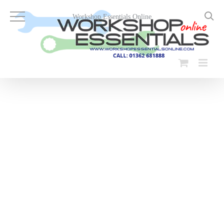
Skip
to
Workshop Essentials Online
content