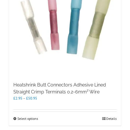
Heatshrink Butt Connectors Adhesive Lined
Straight Crimp Terminals 0.2-6mm² Wire
Price
£
2.95
–
£
50.95
range:
£2.95
through
This
Select options
Details
£50.95
product
has